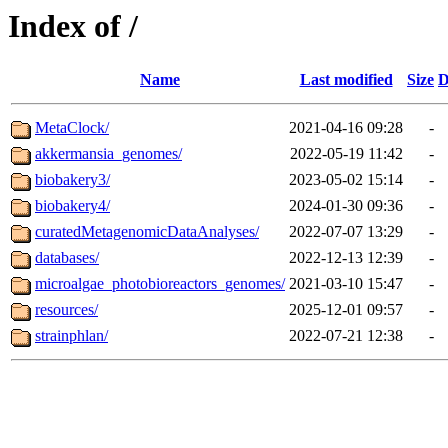
Index of /
Name
Last modified
Size
D
MetaClock/
2021-04-16 09:28
-
akkermansia_genomes/
2022-05-19 11:42
-
biobakery3/
2023-05-02 15:14
-
biobakery4/
2024-01-30 09:36
-
curatedMetagenomicDataAnalyses/
2022-07-07 13:29
-
databases/
2022-12-13 12:39
-
microalgae_photobioreactors_genomes/
2021-03-10 15:47
-
resources/
2025-12-01 09:57
-
strainphlan/
2022-07-21 12:38
-