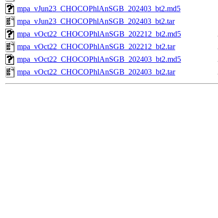
mpa_vJun23_CHOCOPhlAnSGB_202403_bt2.md5
mpa_vJun23_CHOCOPhlAnSGB_202403_bt2.tar
mpa_vOct22_CHOCOPhlAnSGB_202212_bt2.md5
mpa_vOct22_CHOCOPhlAnSGB_202212_bt2.tar
mpa_vOct22_CHOCOPhlAnSGB_202403_bt2.md5
mpa_vOct22_CHOCOPhlAnSGB_202403_bt2.tar