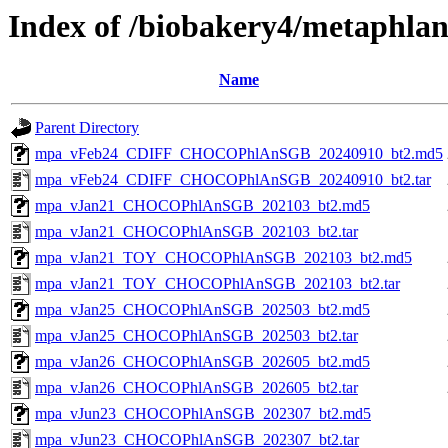
Index of /biobakery4/metaphla
Name
Parent Directory
mpa_vFeb24_CDIFF_CHOCOPhlAnSGB_20240910_bt2.md5
mpa_vFeb24_CDIFF_CHOCOPhlAnSGB_20240910_bt2.tar
mpa_vJan21_CHOCOPhlAnSGB_202103_bt2.md5
mpa_vJan21_CHOCOPhlAnSGB_202103_bt2.tar
mpa_vJan21_TOY_CHOCOPhlAnSGB_202103_bt2.md5
mpa_vJan21_TOY_CHOCOPhlAnSGB_202103_bt2.tar
mpa_vJan25_CHOCOPhlAnSGB_202503_bt2.md5
mpa_vJan25_CHOCOPhlAnSGB_202503_bt2.tar
mpa_vJan26_CHOCOPhlAnSGB_202605_bt2.md5
mpa_vJan26_CHOCOPhlAnSGB_202605_bt2.tar
mpa_vJun23_CHOCOPhlAnSGB_202307_bt2.md5
mpa_vJun23_CHOCOPhlAnSGB_202307_bt2.tar