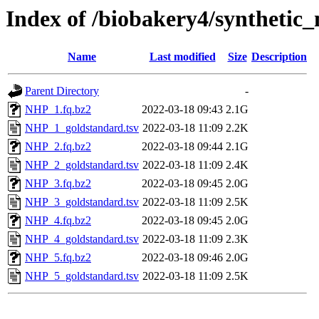
Index of /biobakery4/syntheti
Name
Last modified
Size
Description
Parent Directory
-
NHP_1.fq.bz2
2022-03-18 09:43
2.1G
NHP_1_goldstandard.tsv
2022-03-18 11:09
2.2K
NHP_2.fq.bz2
2022-03-18 09:44
2.1G
NHP_2_goldstandard.tsv
2022-03-18 11:09
2.4K
NHP_3.fq.bz2
2022-03-18 09:45
2.0G
NHP_3_goldstandard.tsv
2022-03-18 11:09
2.5K
NHP_4.fq.bz2
2022-03-18 09:45
2.0G
NHP_4_goldstandard.tsv
2022-03-18 11:09
2.3K
NHP_5.fq.bz2
2022-03-18 09:46
2.0G
NHP_5_goldstandard.tsv
2022-03-18 11:09
2.5K