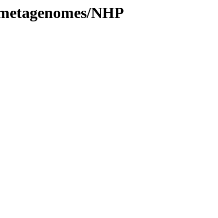
c_metagenomes/NHP