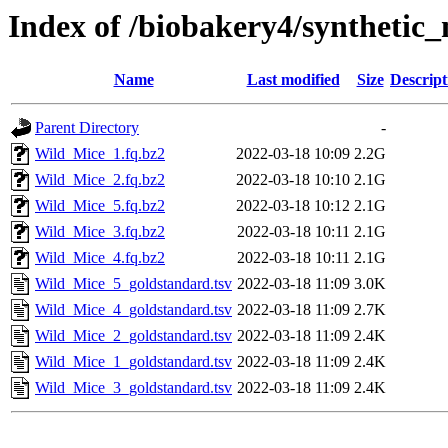
Index of /biobakery4/syntheti
Name
Last modified
Size
Descript
Parent Directory
-
Wild_Mice_1.fq.bz2
2022-03-18 10:09
2.2G
Wild_Mice_2.fq.bz2
2022-03-18 10:10
2.1G
Wild_Mice_5.fq.bz2
2022-03-18 10:12
2.1G
Wild_Mice_3.fq.bz2
2022-03-18 10:11
2.1G
Wild_Mice_4.fq.bz2
2022-03-18 10:11
2.1G
Wild_Mice_5_goldstandard.tsv
2022-03-18 11:09
3.0K
Wild_Mice_4_goldstandard.tsv
2022-03-18 11:09
2.7K
Wild_Mice_2_goldstandard.tsv
2022-03-18 11:09
2.4K
Wild_Mice_1_goldstandard.tsv
2022-03-18 11:09
2.4K
Wild_Mice_3_goldstandard.tsv
2022-03-18 11:09
2.4K