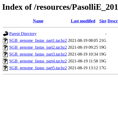
Index of /resources/PasolliE_20
Name
Last modified
Size
Descr
Parent Directory
-
SGB_genome_fastas_part1.tar.bz2
2021-08-19 08:05
21G
SGB_genome_fastas_part2.tar.bz2
2021-08-19 09:25
19G
SGB_genome_fastas_part3.tar.bz2
2021-08-19 10:34
19G
SGB_genome_fastas_part4.tar.bz2
2021-08-19 11:58
19G
SGB_genome_fastas_part5.tar.bz2
2021-08-19 13:12
17G