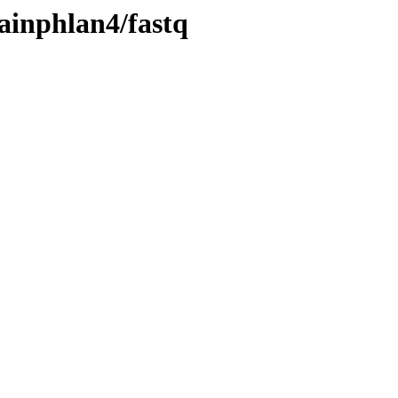
ainphlan4/fastq