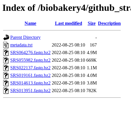
Index of /biobakery4/github_str
Name
Last modified
Size
Description
Parent Directory
-
metadata.txt
2022-08-25 08:10
167
SRS064276.fastq.bz2
2022-08-25 08:10
4.9M
SRS055982.fastq.bz2
2022-08-25 08:10
669K
SRS022137.fastq.bz2
2022-08-25 08:10
1.1M
SRS019161.fastq.bz2
2022-08-25 08:10
4.0M
SRS014613.fastq.bz2
2022-08-25 08:10
3.8M
SRS013951.fastq.bz2
2022-08-25 08:10
782K