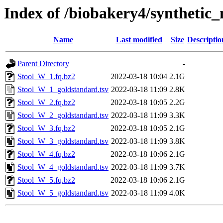
Index of /biobakery4/syntheti
Name
Last modified
Size
Descriptio
Parent Directory
-
Stool_W_1.fq.bz2
2022-03-18 10:04
2.1G
Stool_W_1_goldstandard.tsv
2022-03-18 11:09
2.8K
Stool_W_2.fq.bz2
2022-03-18 10:05
2.2G
Stool_W_2_goldstandard.tsv
2022-03-18 11:09
3.3K
Stool_W_3.fq.bz2
2022-03-18 10:05
2.1G
Stool_W_3_goldstandard.tsv
2022-03-18 11:09
3.8K
Stool_W_4.fq.bz2
2022-03-18 10:06
2.1G
Stool_W_4_goldstandard.tsv
2022-03-18 11:09
3.7K
Stool_W_5.fq.bz2
2022-03-18 10:06
2.1G
Stool_W_5_goldstandard.tsv
2022-03-18 11:09
4.0K