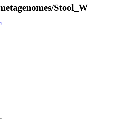
c_metagenomes/Stool_W
n