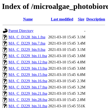
Index of /microalgae_photobior
Name
Last modified
Size
Description
Parent Directory
-
MA_C_D128_bin.1.fna
2021-03-10 15:45
3.1M
MA_C_D229_bin.7.fna
2021-03-10 15:45
3.4M
MA_C_D229_bin.9.fna
2021-03-10 15:45
3.1M
MA_C_D229_bin.11.fna
2021-03-10 15:45
3.6M
MA_C_D229_bin.12.fna
2021-03-10 15:45
4.8M
MA_C_D229_bin.13.fna
2021-03-10 15:45
3.6M
MA_C_D229_bin.15.fna
2021-03-10 15:45
6.8M
MA_C_D229_bin.16.fna
2021-03-10 15:45
2.3M
MA_C_D229_bin.17.fna
2021-03-10 15:45
3.2M
MA_C_D229_bin.21.fna
2021-03-10 15:45
3.2M
MA_C_D229_bin.28.fna
2021-03-10 15:45
2.8M
MA_C_D229_bin.31.fna
2021-03-10 15:45
551K