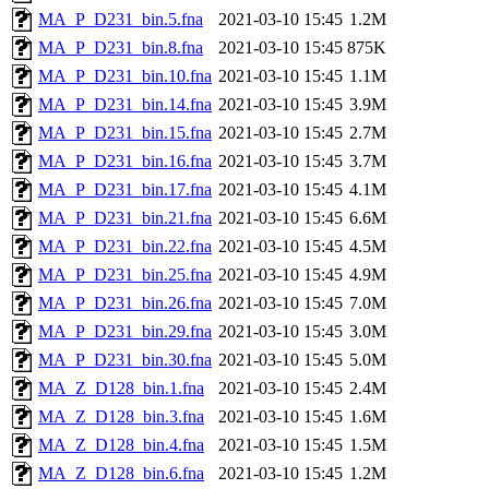
MA_P_D231_bin.5.fna
2021-03-10 15:45
1.2M
MA_P_D231_bin.8.fna
2021-03-10 15:45
875K
MA_P_D231_bin.10.fna
2021-03-10 15:45
1.1M
MA_P_D231_bin.14.fna
2021-03-10 15:45
3.9M
MA_P_D231_bin.15.fna
2021-03-10 15:45
2.7M
MA_P_D231_bin.16.fna
2021-03-10 15:45
3.7M
MA_P_D231_bin.17.fna
2021-03-10 15:45
4.1M
MA_P_D231_bin.21.fna
2021-03-10 15:45
6.6M
MA_P_D231_bin.22.fna
2021-03-10 15:45
4.5M
MA_P_D231_bin.25.fna
2021-03-10 15:45
4.9M
MA_P_D231_bin.26.fna
2021-03-10 15:45
7.0M
MA_P_D231_bin.29.fna
2021-03-10 15:45
3.0M
MA_P_D231_bin.30.fna
2021-03-10 15:45
5.0M
MA_Z_D128_bin.1.fna
2021-03-10 15:45
2.4M
MA_Z_D128_bin.3.fna
2021-03-10 15:45
1.6M
MA_Z_D128_bin.4.fna
2021-03-10 15:45
1.5M
MA_Z_D128_bin.6.fna
2021-03-10 15:45
1.2M