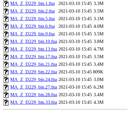
MA_Z_D229_bin.1.fna
2021-03-10 15:45
3.3M
MA_Z_D229_bin.2.fna
2021-03-10 15:45
3.5M
MA_Z_D229_bin.5.fna
2021-03-10 15:45
3.1M
MA_Z_D229_bin.6.fna
2021-03-10 15:45
4.0M
MA_Z_D229_bin.9.fna
2021-03-10 15:45
3.5M
MA_Z_D229_bin.10.fna
2021-03-10 15:45
3.8M
MA_Z_D229_bin.13.fna
2021-03-10 15:45
4.7M
MA_Z_D229_bin.17.fna
2021-03-10 15:45
3.5M
MA_Z_D229_bin.21.fna
2021-03-10 15:45
3.4M
MA_Z_D229_bin.22.fna
2021-03-10 15:45
809K
MA_Z_D229_bin.24.fna
2021-03-10 15:45
3.0M
MA_Z_D229_bin.27.fna
2021-03-10 15:45
6.2M
MA_Z_D229_bin.28.fna
2021-03-10 15:45
3.4M
MA_Z_D229_bin.33.fna
2021-03-10 15:45
4.3M