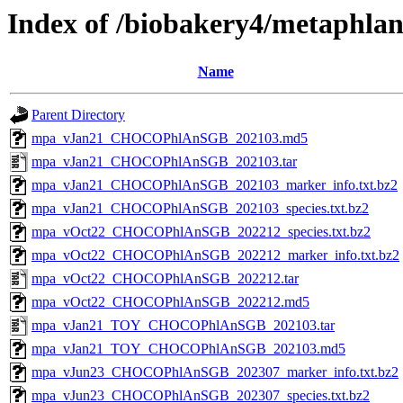
Index of /biobakery4/metaphla
Name
Parent Directory
mpa_vJan21_CHOCOPhlAnSGB_202103.md5
mpa_vJan21_CHOCOPhlAnSGB_202103.tar
mpa_vJan21_CHOCOPhlAnSGB_202103_marker_info.txt.bz2
mpa_vJan21_CHOCOPhlAnSGB_202103_species.txt.bz2
mpa_vOct22_CHOCOPhlAnSGB_202212_species.txt.bz2
mpa_vOct22_CHOCOPhlAnSGB_202212_marker_info.txt.bz2
mpa_vOct22_CHOCOPhlAnSGB_202212.tar
mpa_vOct22_CHOCOPhlAnSGB_202212.md5
mpa_vJan21_TOY_CHOCOPhlAnSGB_202103.tar
mpa_vJan21_TOY_CHOCOPhlAnSGB_202103.md5
mpa_vJun23_CHOCOPhlAnSGB_202307_marker_info.txt.bz2
mpa_vJun23_CHOCOPhlAnSGB_202307_species.txt.bz2