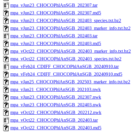
mpa_vJun23_CHOCOPhlAnSGB_202307.tar
mpa_vJun23_CHOCOPhlAnSGB_202307.md5
mpa_vJun23_CHOCOPhlAnSGB_202403_species.txt.bz2
mpa_vJun23_CHOCOPhlAnSGB_202403_marker_info.txt.bz2
mpa_vJun23_CHOCOPhlAnSGB_202403.tar
mpa_vJun23_CHOCOPhlAnSGB_202403.md5
mpa_vOct22_CHOCOPhlAnSGB_202403_marker_info.txt.bz2
mpa_vOct22_CHOCOPhlAnSGB_202403_species.txt.bz2
mpa_vFeb24_CDIFF_CHOCOPhlAnSGB_20240910.tar
mpa_vFeb24_CDIFF_CHOCOPhlAnSGB_20240910.md5
mpa_vJan25_CHOCOPhlAnSGB_202503_marker_info.txt.bz2
mpa_vJan21_CHOCOPhlAnSGB_202103.nwk
mpa_vJun23_CHOCOPhlAnSGB_202307.nwk
mpa_vJun23_CHOCOPhlAnSGB_202403.nwk
mpa_vOct22_CHOCOPhlAnSGB_202212.nwk
mpa_vOct22_CHOCOPhlAnSGB_202403.tar
mpa_vOct22_CHOCOPhlAnSGB_202403.md5