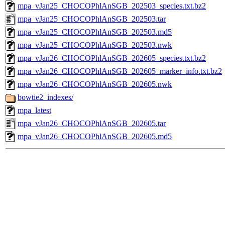
mpa_vJan25_CHOCOPhlAnSGB_202503_species.txt.bz2
mpa_vJan25_CHOCOPhlAnSGB_202503.tar
mpa_vJan25_CHOCOPhlAnSGB_202503.md5
mpa_vJan25_CHOCOPhlAnSGB_202503.nwk
mpa_vJan26_CHOCOPhlAnSGB_202605_species.txt.bz2
mpa_vJan26_CHOCOPhlAnSGB_202605_marker_info.txt.bz2
mpa_vJan26_CHOCOPhlAnSGB_202605.nwk
bowtie2_indexes/
mpa_latest
mpa_vJan26_CHOCOPhlAnSGB_202605.tar
mpa_vJan26_CHOCOPhlAnSGB_202605.md5